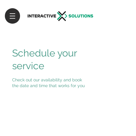
Schedule your
service
Check out our availability and book
the date and time that works for you